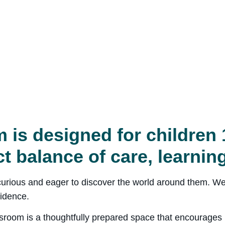
 is designed for children 
ct balance of care, learnin
y curious and eager to discover the world around them. We
idence.
sroom is a thoughtfully prepared space that encourages i