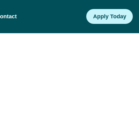
ontact
Apply Today
am
 and tools to
g children.