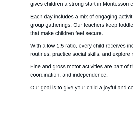
gives children a strong start in Montessori 
Each day includes a mix of engaging activit
group gatherings. Our teachers keep toddlers
that make children feel secure.
With a low 1:5 ratio, every child receives 
routines, practice social skills, and explor
Fine and gross motor activities are part of
coordination, and independence.
Our goal is to give your child a joyful and 