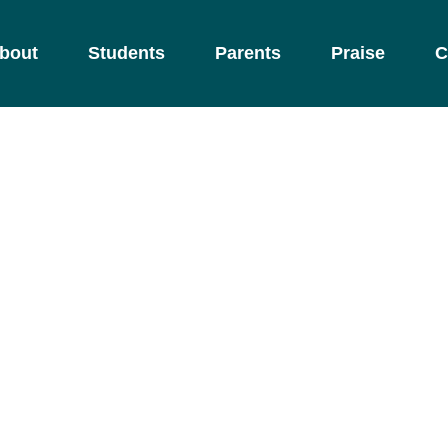
bout
Students
Parents
Praise
C
oddler Progr
nurturing environment with child-sized furniture
ependence, self-care, and concentration in youn