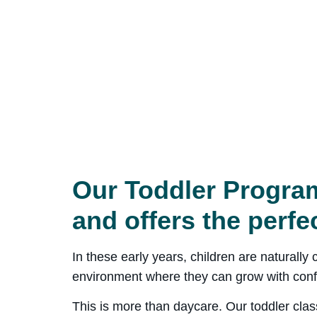
Our Toddler Program
and offers the perfe
In these early years, children are naturall
environment where they can grow with conf
This is more than daycare. Our toddler clas