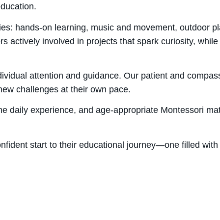
education.
ies: hands-on learning, music and movement, outdoor pla
 actively involved in projects that spark curiosity, while
individual attention and guidance. Our patient and compa
e new challenges at their own pace.
 the daily experience, and age-appropriate Montessori ma
confident start to their educational journey—one filled wit