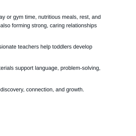
y or gym time, nutritious meals, rest, and
 also forming strong, caring relationships
ssionate teachers help toddlers develop
terials support language, problem-solving,
h discovery, connection, and growth.