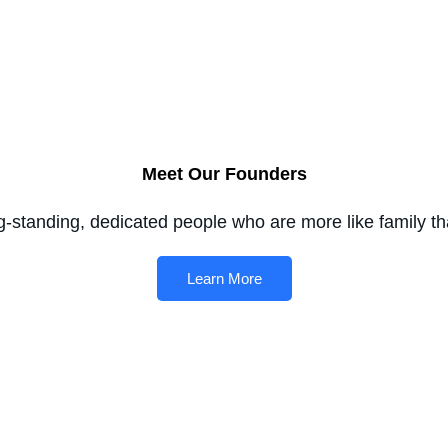
Meet Our Founders
g-standing, dedicated people who are more like family t
Learn More