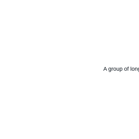
A group of lon