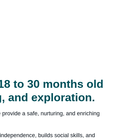
18 to 30 months old
g, and exploration.
 provide a safe, nurturing, and enriching
ndependence, builds social skills, and