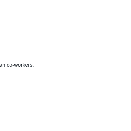
han co-workers.