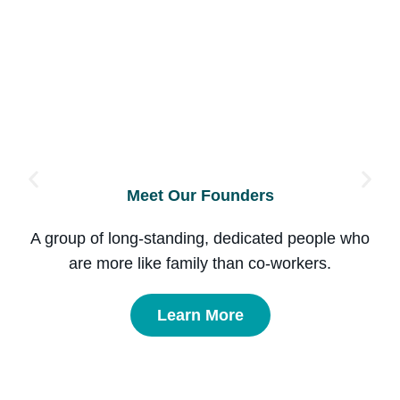
Meet Our Founders
A group of long-standing, dedicated people who
are more like family than co-workers.
Learn More