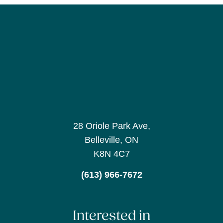
28 Oriole Park Ave,
Belleville, ON
K8N 4C7
(613) 966-7672
Interested in