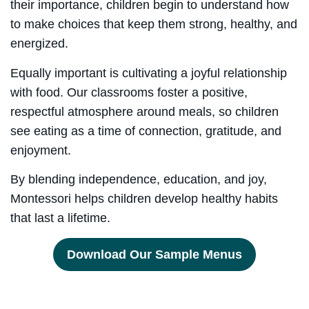
their importance, children begin to understand how
to make choices that keep them strong, healthy, and
energized.
Equally important is cultivating a joyful relationship
with food. Our classrooms foster a positive,
respectful atmosphere around meals, so children
see eating as a time of connection, gratitude, and
enjoyment.
By blending independence, education, and joy,
Montessori helps children develop healthy habits
that last a lifetime.
Download Our Sample Menus