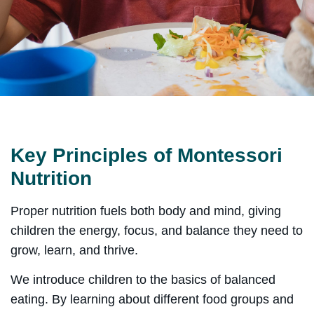
Key Principles of Montessori
Nutrition
Proper nutrition fuels both body and mind, giving
children the energy, focus, and balance they need to
grow, learn, and thrive.
We introduce children to the basics of balanced
eating. By learning about different food groups and