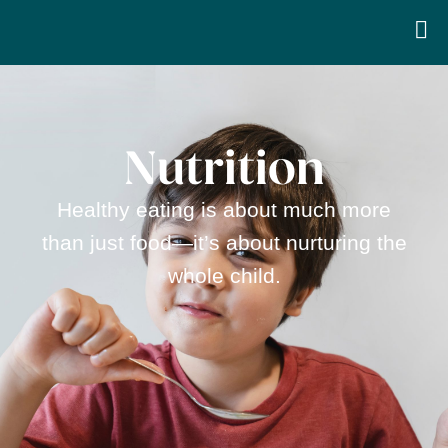
Nutrition
Healthy eating is about much more
than just food—it’s about nurturing the
whole child.