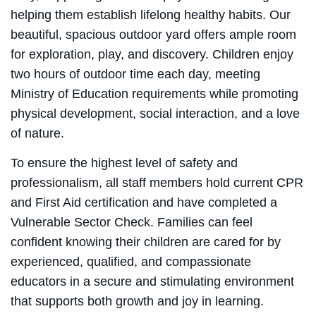
helping them establish lifelong healthy habits. Our
beautiful, spacious outdoor yard offers ample room
for exploration, play, and discovery. Children enjoy
two hours of outdoor time each day, meeting
Ministry of Education requirements while promoting
physical development, social interaction, and a love
of nature.
To ensure the highest level of safety and
professionalism, all staff members hold current CPR
and First Aid certification and have completed a
Vulnerable Sector Check. Families can feel
confident knowing their children are cared for by
experienced, qualified, and compassionate
educators in a secure and stimulating environment
that supports both growth and joy in learning.