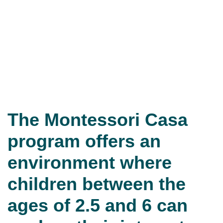
The Montessori Casa
program offers an
environment where
children between the
ages of 2.5 and 6 can