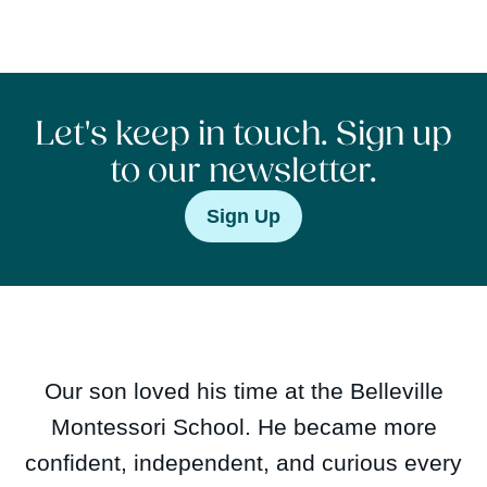
Let's keep in touch. Sign up
to our newsletter.
Sign Up
Our son loved his time at the Belleville
Montessori School. He became more
confident, independent, and curious every