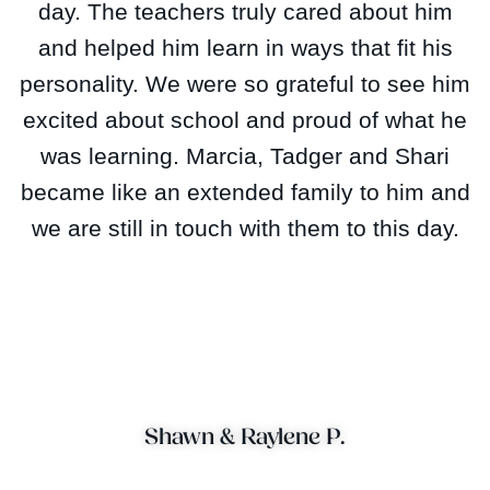
day. The teachers truly cared about him
and helped him learn in ways that fit his
personality. We were so grateful to see him
excited about school and proud of what he
was learning. Marcia, Tadger and Shari
became like an extended family to him and
we are still in touch with them to this day.
Shawn & Raylene P.