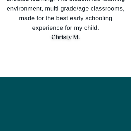
environment, multi-grade/age classrooms,
made for the best early schooling
experience for my child.
Christy M.