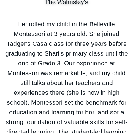
The Walmsley's
I enrolled my child in the Belleville
Montessori at 3 years old. She joined
Tadger's Casa class for three years before
graduating to Shari's primary class until the
end of Grade 3. Our experience at
Montessori was remarkable, and my child
still talks about her teachers and
experiences there (she is now in high
school). Montessori set the benchmark for
education and learning for her, and set a
strong foundation of valuable skills for self-
directed learning. The student-led learning