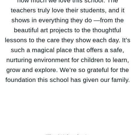
how much we love this school. The
teachers truly love their students, and it
shows in everything they do —from the
beautiful art projects to the thoughtful
lessons to the care they show each day. It’s
such a magical place that offers a safe,
nurturing environment for children to learn,
grow and explore. We’re so grateful for the
foundation this school has given our family.