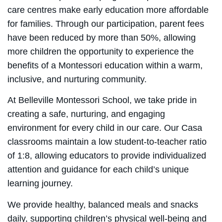
care centres make early education more affordable
for families. Through our participation, parent fees
have been reduced by more than 50%, allowing
more children the opportunity to experience the
benefits of a Montessori education within a warm,
inclusive, and nurturing community.
At Belleville Montessori School, we take pride in
creating a safe, nurturing, and engaging
environment for every child in our care. Our Casa
classrooms maintain a low student-to-teacher ratio
of 1:8, allowing educators to provide individualized
attention and guidance for each child’s unique
learning journey.
We provide healthy, balanced meals and snacks
daily, supporting children’s physical well-being and