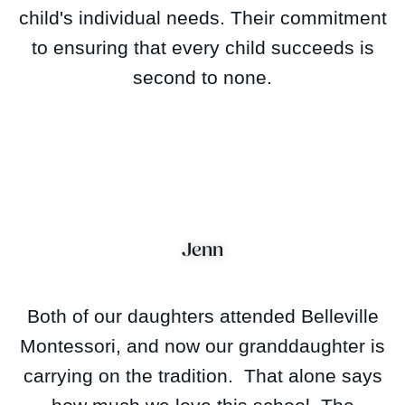
child's individual needs. Their commitment
to ensuring that every child succeeds is
second to none.
Jenn
Both of our daughters attended Belleville
Montessori, and now our granddaughter is
carrying on the tradition. That alone says