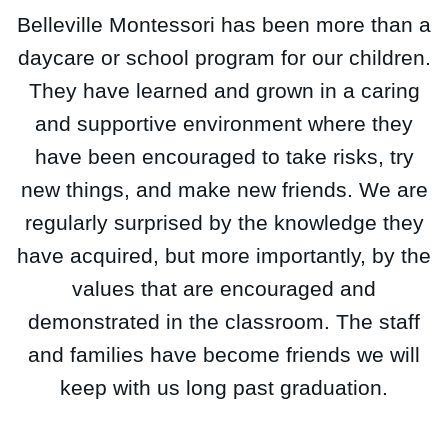
Belleville Montessori has been more than a
daycare or school program for our children.
They have learned and grown in a caring
and supportive environment where they
have been encouraged to take risks, try
new things, and make new friends. We are
regularly surprised by the knowledge they
have acquired, but more importantly, by the
values that are encouraged and
demonstrated in the classroom. The staff
and families have become friends we will
keep with us long past graduation.