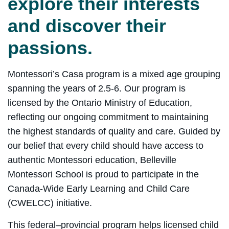
explore their interests
and discover their
passions.
Montessori’s Casa program is a mixed age grouping
spanning the years of 2.5-6. Our program is
licensed by the Ontario Ministry of Education,
reflecting our ongoing commitment to maintaining
the highest standards of quality and care. Guided by
our belief that every child should have access to
authentic Montessori education, Belleville
Montessori School is proud to participate in the
Canada-Wide Early Learning and Child Care
(CWELCC) initiative.
This federal–provincial program helps licensed child