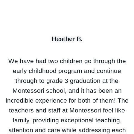
Heather B.
We have had two children go through the
early childhood program and continue
through to grade 3 graduation at the
Montessori school, and it has been an
incredible experience for both of them! The
teachers and staff at Montessori feel like
family, providing exceptional teaching,
attention and care while addressing each