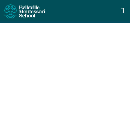
Casa Program
Learning through self-directed
exploration and engaging in hands-on,
purposeful activities.