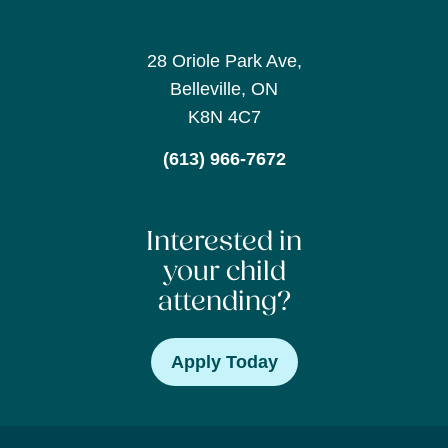
28 Oriole Park Ave,
Belleville, ON
K8N 4C7
(613) 966-7672
Interested in
your child
attending?
Apply Today